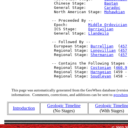
  Chinese Stage:        
Baotan
    
  General Stage:        
Caradoc
   
  North American Stage: 
Mohawkian
 
 -- Preceeded By --

  Epoch:         
Middle Ordovician
  ICS Stage:     
Darriwilian
      
  General Stage: 
Llandeilo
        
 -- Followed By --

  European Stage: 
Burrellian
  (
457
  Regional Stage: 
Longvillian
 (
457
  Regional Stage: 
Shermanian
  (
457
 -- Contains the Following Stages -
  Regional Stage: 
Costonian
 (
460.9
  Regional Stage: 
Harnagian
 (459 -
  Regional Stage: 
Soudleyan
 (458 -
This page was automatically generated from the GeoWhen database (version
information. Comments, corrections, and additions can be sent to
geowhen
Geologic Timeline
Geologic Timelin
Introduction
(No Stages)
(With Stages)
© 2003-2