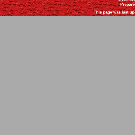
Prepar
This page was last up