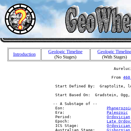
Geologic Timeline
Geologic Timelin
Introduction
(No Stages)
(With Stages)
                           Aureluci
                          From 
460
  Start Defined By:  Graptolite, l
  Start Based On:  Gradstein, Ogg,
 -- A Substage of --

  Eon:                  
Phanerozoi
  Era:                  
Paleozoic
 
  Period:               
Ordovician
  Epoch:                
Late Ordov
  ICS Stage:            
Ordovician
  Australian Stage:     
Gisbornian