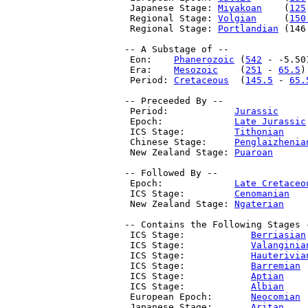
  Japanese Stage: 
Miyakoan
    (
125
  Regional Stage: 
Volgian
     (
150
  Regional Stage: 
Portlandian
 (146
 -- A Substage of --

  Eon:    
Phanerozoic
 (
542
 - -5.50
  Era:    
Mesozoic
    (
251
 - 
65.5
)

  Period: 
Cretaceous
  (
145.5
 - 
65.
 -- Preceeded By --

  Period:            
Jurassic
     
  Epoch:             
Late Jurassic
  ICS Stage:         
Tithonian
    
  Chinese Stage:     
Penglaizhenia
  New Zealand Stage: 
Puaroan
      
 -- Followed By --

  Epoch:             
Late Cretaceo
  ICS Stage:         
Cenomanian
   
  New Zealand Stage: 
Ngaterian
    
 -- Contains the Following Stages -
  ICS Stage:            
Berriasian
  ICS Stage:            
Valanginia
  ICS Stage:            
Hauterivia
  ICS Stage:            
Barremian
 
  ICS Stage:            
Aptian
    
  ICS Stage:            
Albian
    
  European Epoch:       
Neocomian
 
  Japanese Stage:       
Aritan
    