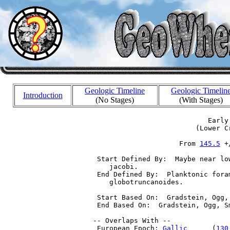
Geologic Timeline
Geologic Timelin
Introduction
(No Stages)
(With Stages)
                             Early 
                          (Lower Cr
                      From 
145.5
 +
  Start Defined By:  Maybe near lo
     jacobi.

  End Defined By:  Planktonic fora
     globotruncanoides.

  Start Based On:  Gradstein, Ogg,
  End Based On:  Gradstein, Ogg, S
 -- Overlaps With --

  European Epoch: 
Gallic
      (
130