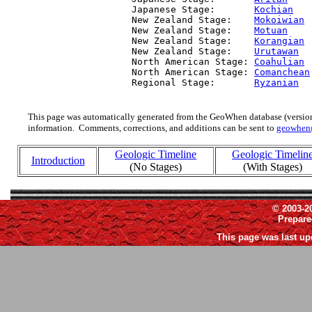
  Japanese Stage:       
Kochian
   
  New Zealand Stage:    
Mokoiwian
 
  New Zealand Stage:    
Motuan
    
  New Zealand Stage:    
Korangian
 
  New Zealand Stage:    
Urutawan
  
  North American Stage: 
Coahulian
 
  North American Stage: 
Comanchean
  Regional Stage:       
Ryzanian
  
This page was automatically generated from the GeoWhen database (version
information. Comments, corrections, and additions can be sent to
geowhen
Geologic Timeline
Geologic Timelin
Introduction
(No Stages)
(With Stages)
© 2003-2
Prepar
This page was last up