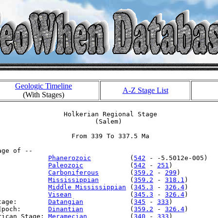
Geologic Timeline
A-Z Stage List
(With Stages)
                 Holkerian Regional Stage

                         (Salem)

                   From 339 To 337.5 Ma

ge of --

             
Phanerozoic
          (
542
 - -5.5012e-005)

             
Paleozoic
            (
542
 - 
251
)

             
Carboniferous
        (
359.2
 - 
299
)

             
Mississippian
        (
359.2
 - 
318.1
)

:            
Middle Mississippian
 (
345.3
 - 
326.4
)

:            
Visean
               (
345.3
 - 
326.4
)

tage:        
Datangian
            (
345
 - 
333
)

Epoch:       
Dinantian
            (
359.2
 - 
326.4
)

rican Stage: 
Meramecian
           (
340
 - 
333
)
