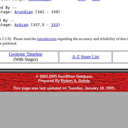
d By --

Stage: 
Arundian
 (341 - 339)

 By --

Stage: 
Asbian
 (337.5 - 
333
)

 1.1.0). Please read the
introduction
regarding the accuracy and reliability of this
e preferred.
Geologic Timeline
A-Z Stage List
(With Stages)
© 2003-2005 GeoWhen Database
Prepared By
Robert A. Rohde
This page was last updated on Tuesday, January 18, 2005.