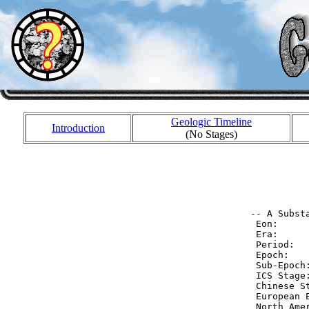
Geologic Timeline
Introduction
(No Stages)
           
           
           
 -- A Substa
  Eon:     
  Era:     
  Period:  
  Epoch:   
  Sub-Epoch
  ICS Stage
  Chinese S
  European 
  North Ame