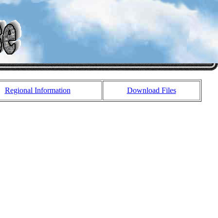
Regional Information
Download Files