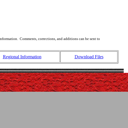
 information. Comments, corrections, and additions can be sent to
Regional Information
Download Files