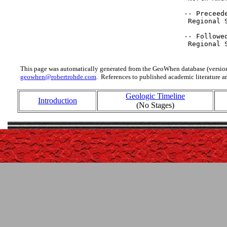
 -- Preceede
  Regional 
 -- Followed
  Regional 
This page was automatically generated from the GeoWhen database (version
geowhen@robertrohde.com
. References to published academic literature ar
Geologic Timeline
Introduction
(No Stages)