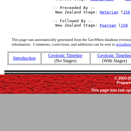
 -- Preceeded By --

  New Zealand Stage: 
Heterian
 (
156
 -- Followed By --

  New Zealand Stage: 
Puaroan
 (
150
 
This page was automatically generated from the GeoWhen database (version
information. Comments, corrections, and additions can be sent to
geowhen
Geologic Timeline
Geologic Timelin
Introduction
(No Stages)
(With Stages)
© 2003-2
Prepar
This page was last up