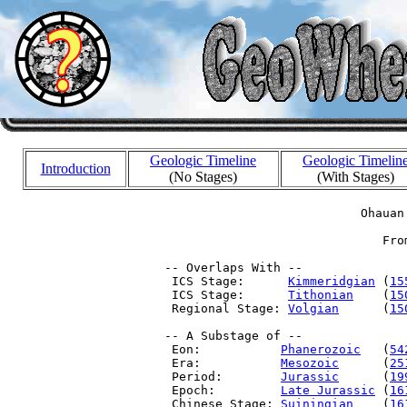
Geologic Timeline
Geologic Timelin
Introduction
(No Stages)
(With Stages)
                            Ohauan 
                               Fro
 -- Overlaps With --

  ICS Stage:      
Kimmeridgian
 (
15
  ICS Stage:      
Tithonian
    (
15
  Regional Stage: 
Volgian
      (
15
 -- A Substage of --

  Eon:           
Phanerozoic
   (
54
  Era:           
Mesozoic
      (
25
  Period:        
Jurassic
      (
19
  Epoch:         
Late Jurassic
 (
16
  Chinese Stage: 
Suiningian
    (
16