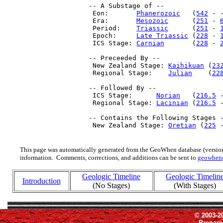
 -- A Substage of --

  Eon:       
Phanerozoic
   (
542
 - 
  Era:       
Mesozoic
      (
251
 - 
  Period:    
Triassic
      (
251
 - 
  Epoch:     
Late Triassic
 (
228
 - 
  ICS Stage: 
Carnian
       (
228
 - 
 -- Preceeded By --

  New Zealand Stage: 
Kaihikuan
 (
23
  Regional Stage:    
Julian
    (
22
 -- Followed By --

  ICS Stage:      
Norian
   (
216.5
 
  Regional Stage: 
Lacinian
 (
216.5
 -
 -- Contains the Following Stages -
  New Zealand Stage: 
Oretian
 (
225
 
This page was automatically generated from the GeoWhen database (version
information. Comments, corrections, and additions can be sent to
geowhen
Geologic Timeline
Geologic Timelin
Introduction
(No Stages)
(With Stages)
© 2003-2
Prepar