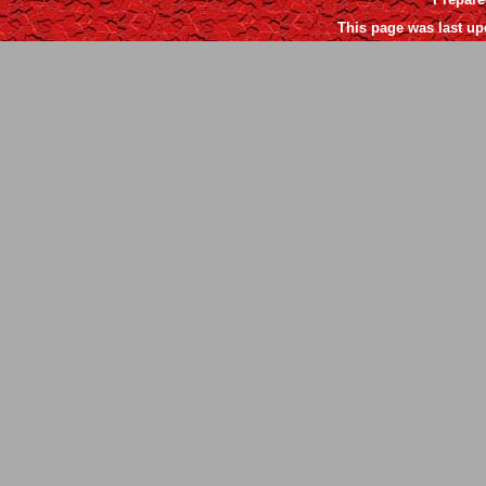
This page was last up