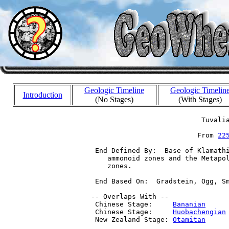
Geologic Timeline
Geologic Timelin
Introduction
(No Stages)
(With Stages)
                            Tuvalia
                           From 
22
  End Defined By:  Base of Klamathi
     ammonoid zones and the Metapol
     zones.

  End Based On:  Gradstein, Ogg, Sm
 -- Overlaps With --

  Chinese Stage:     
Bananian
     
  Chinese Stage:     
Huobachengian
  New Zealand Stage: 
Otamitan
     