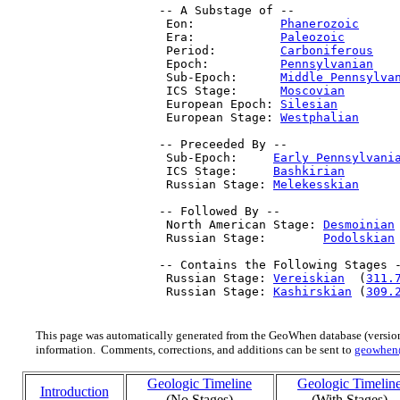
 -- A Substage of --

  Eon:            
Phanerozoic
     
  Era:            
Paleozoic
       
  Period:         
Carboniferous
   
  Epoch:          
Pennsylvanian
   
  Sub-Epoch:      
Middle Pennsylva
  ICS Stage:      
Moscovian
       
  European Epoch: 
Silesian
        
  European Stage: 
Westphalian
     
 -- Preceeded By --

  Sub-Epoch:     
Early Pennsylvani
  ICS Stage:     
Bashkirian
       
  Russian Stage: 
Melekesskian
     
 -- Followed By --

  North American Stage: 
Desmoinian
  Russian Stage:        
Podolskian
 -- Contains the Following Stages -
  Russian Stage: 
Vereiskian
  (
311.
  Russian Stage: 
Kashirskian
 (
309.
This page was automatically generated from the GeoWhen database (version
information. Comments, corrections, and additions can be sent to
geowhen
Geologic Timeline
Geologic Timelin
Introduction
(No Stages)
(With Stages)