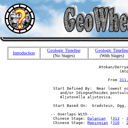
Geologic Timeline
Geologic Timelin
Introduction
(No Stages)
(With Stages)
                      Atokan/Derrya
                               (Ato
                          From 
311
  Start Defined By:  Near lowest oc
     and/or Idiognathoides postsulc
     Aljutovella aljutovica.

  Start Based On:  Gradstein, Ogg, 
 -- Overlaps With --

  Chinese Stage: 
Dalanian
  (
313
 - 
  Chinese Stage: 
Mapingian
 (
310
 - 