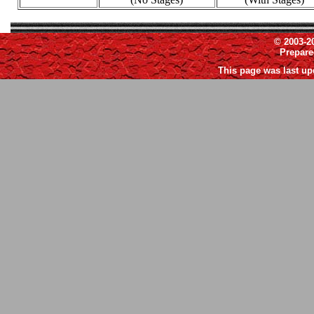
© 2003-2
Prepar
This page was last up