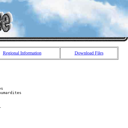
Regional Information
Download Files
s 

umardites 


