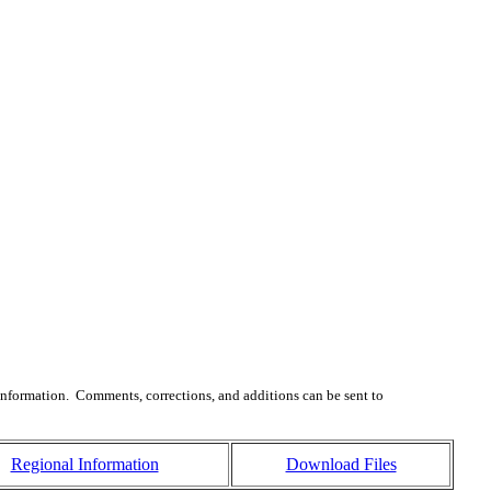
 information. Comments, corrections, and additions can be sent to
Regional Information
Download Files