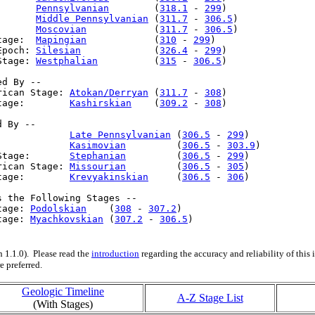
       
Pennsylvanian
        (
318.1
 - 
299
)

:      
Middle Pennsylvanian
 (
311.7
 - 
306.5
)

:      
Moscovian
            (
311.7
 - 
306.5
)

tage:  
Mapingian
            (
310
 - 
299
)

Epoch: 
Silesian
             (
326.4
 - 
299
)

Stage: 
Westphalian
          (
315
 - 
306.5
)

d By --

rican Stage: 
Atokan/Derryan
 (
311.7
 - 
308
)

tage:        
Kashirskian
    (
309.2
 - 
308
)

 By --

:            
Late Pennsylvanian
 (
306.5
 - 
299
)

:            
Kasimovian
         (
306.5
 - 
303.9
)

Stage:       
Stephanian
         (
306.5
 - 
299
)

rican Stage: 
Missourian
         (
306.5
 - 
305
)

tage:        
Krevyakinskian
     (
306.5
 - 
306
)

s the Following Stages --

tage: 
Podolskian
    (
308
 - 
307.2
)

tage: 
Myachkovskian
 (
307.2
 - 
306.5
)

 1.1.0). Please read the
introduction
regarding the accuracy and reliability of this
e preferred.
Geologic Timeline
A-Z Stage List
(With Stages)