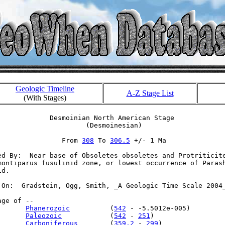
Geologic Timeline
A-Z Stage List
(With Stages)
             Desmoinian North American Stage

                      (Desmoinesian)

                From 
308
 To 
306.5
 +/- 1 Ma

ed By:  Near base of Obsoletes obsoletes and Protriticite
montiparus fusulinid zone, or lowest occurrence of Parash
d.

 On:  Gradstein, Ogg, Smith, _A Geologic Time Scale 2004_
ge of --

       
Phanerozoic
          (
542
 - -5.5012e-005)

       
Paleozoic
            (
542
 - 
251
)

       
Carboniferous
        (
359.2
 - 
299
)
