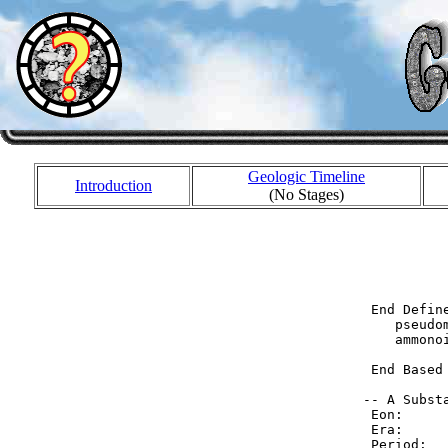
Geologic Timeline
Introduction
(No Stages)
           
           
           
  End Defin
     pseudo
     ammonoi
  End Based
 -- A Substa
  Eon:     
  Era:     
  Period:  