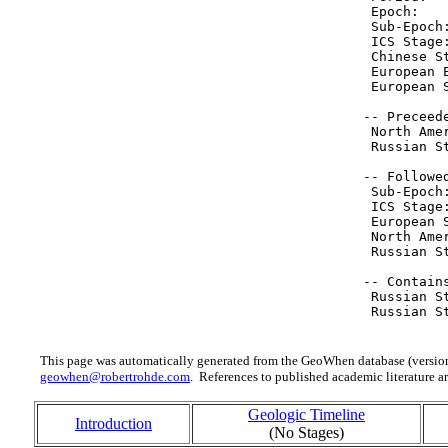
  Epoch:   
  Sub-Epoch
  ICS Stage
  Chinese S
  European 
  European 
 -- Preceede
  North Ame
  Russian S
 -- Followed
  Sub-Epoch
  ICS Stage
  European 
  North Ame
  Russian S
 -- Contain
  Russian S
  Russian S
This page was automatically generated from the GeoWhen database (version
geowhen@robertrohde.com
. References to published academic literature ar
Geologic Timeline
Introduction
(No Stages)