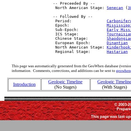
 -- Preceeded By --

  North American Stage: 
Senecan
 (
3
 -- Followed By --

  Period:               
Carbonifer
  Epoch:                
Mississipp
  Sub-Epoch:            
Early Miss
  ICS Stage:            
Tournaisia
  Chinese Stage:        
Shaodongia
  European Epoch:       
Dinantian
 
  North American Stage: 
Kinderhook
  Regional Stage:       
Hastarian
 
This page was automatically generated from the GeoWhen database (version
information. Comments, corrections, and additions can be sent to
geowhen
Geologic Timeline
Geologic Timelin
Introduction
(No Stages)
(With Stages)
© 2003-2
Prepar
This page was last up