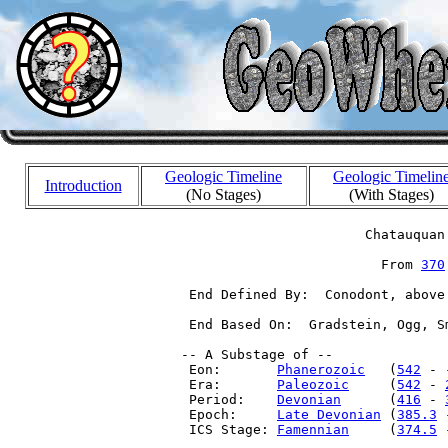
Geologic Timeline
Geologic Timelin
Introduction
(No Stages)
(With Stages)
                        Chatauquan 
                          From 
370
  End Defined By:  Conodont, above
  End Based On:  Gradstein, Ogg, S
 -- A Substage of --

  Eon:       
Phanerozoic
   (
542
 - 
  Era:       
Paleozoic
     (
542
 - 
  Period:    
Devonian
      (
416
 - 
  Epoch:     
Late Devonian
 (
385.3
 
  ICS Stage: 
Famennian
     (
374.5
 