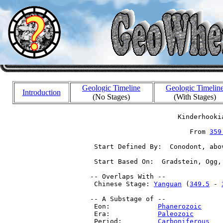
Geologic Timeline
Geologic Timelin
Introduction
(No Stages)
(With Stages)
                       Kinderhooki
                          From 
359
  Start Defined By:  Conodont, abo
  Start Based On:  Gradstein, Ogg,
 -- Overlaps With --

  Chinese Stage: 
Yanguan
 (
349.5
 - 
 -- A Substage of --

  Eon:            
Phanerozoic
     
  Era:            
Paleozoic
       
  Period:         
Carboniferous
   