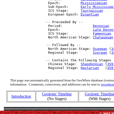
  Epoch:          
Mississippian
   
  Sub-Epoch:      
Early Mississipp
  ICS Stage:      
Tournaisian
     
  European Epoch: 
Dinantian
       
 -- Preceeded By --

  Period:               
Devonian
  
  Epoch:                
Late Devon
  ICS Stage:            
Famennian
 
  North American Stage: 
Chatauquan
 -- Followed By --

  North American Stage: 
Osagean
 (
3
  Regional Stage:       
Ivorean
 (
3
 -- Contains the Following Stages -
  Chinese Stage:  
Shaodongian
 (
359
  Regional Stage: 
Hastarian
   (
359
This page was automatically generated from the GeoWhen database (version
information. Comments, corrections, and additions can be sent to
geowhen
Geologic Timeline
Geologic Timelin
Introduction
(No Stages)
(With Stages)
© 2003-2