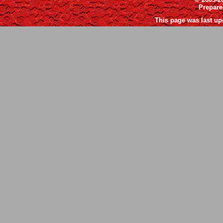
Prepar
This page was last up