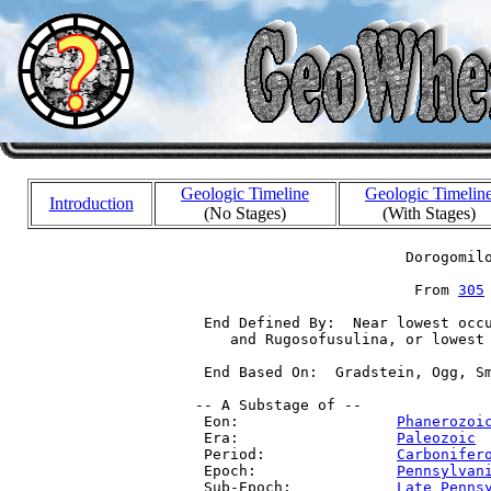
Geologic Timeline
Geologic Timelin
Introduction
(No Stages)
(With Stages)
                         Dorogomilo
                          From 
305
  End Defined By:  Near lowest occu
     and Rugosofusulina, or lowest 
  End Based On:  Gradstein, Ogg, Sm
 -- A Substage of --

  Eon:                  
Phanerozoi
  Era:                  
Paleozoic
 
  Period:               
Carbonifer
  Epoch:                
Pennsylvan
  Sub-Epoch:            
Late Penns