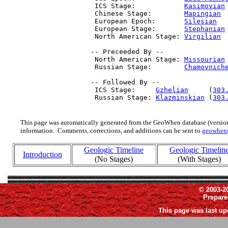
  ICS Stage:            
Kasimovian
  Chinese Stage:        
Mapingian
 
  European Epoch:       
Silesian
  
  European Stage:       
Stephanian
  North American Stage: 
Virgilian
 
 -- Preceeded By --

  North American Stage: 
Missourian
  Russian Stage:        
Chamovnich
 -- Followed By --

  ICS Stage:     
Gzhelian
     (
303
  Russian Stage: 
Klazminskian
 (
303
This page was automatically generated from the GeoWhen database (version
information. Comments, corrections, and additions can be sent to
geowhen
Geologic Timeline
Geologic Timelin
Introduction
(No Stages)
(With Stages)
© 2003-2
Prepar
This page was last up