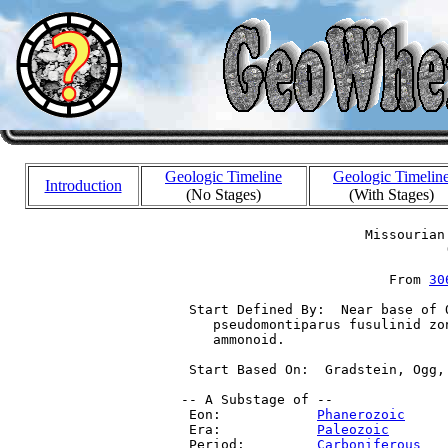
Geologic Timeline
Geologic Timelin
Introduction
(No Stages)
(With Stages)
                        Missourian 
                                  (
                           From 
30
  Start Defined By:  Near base of 
     pseudomontiparus fusulinid zo
     ammonoid.

  Start Based On:  Gradstein, Ogg,
 -- A Substage of --

  Eon:            
Phanerozoic
     
  Era:            
Paleozoic
       
  Period:         
Carboniferous
   