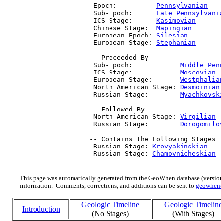
  Epoch:          
Pennsylvanian
   
  Sub-Epoch:      
Late Pennsylvani
  ICS Stage:      
Kasimovian
      
  Chinese Stage:  
Mapingian
       
  European Epoch: 
Silesian
        
  European Stage: 
Stephanian
      
 -- Preceeded By --

  Sub-Epoch:            
Middle Pen
  ICS Stage:            
Moscovian
 
  European Stage:       
Westphalia
  North American Stage: 
Desmoinian
  Russian Stage:        
Myachkovsk
 -- Followed By --

  North American Stage: 
Virgilian
 
  Russian Stage:        
Dorogomilo
 -- Contains the Following Stages -
  Russian Stage: 
Krevyakinskian
   
  Russian Stage: 
Chamovnicheskian
 
This page was automatically generated from the GeoWhen database (version
information. Comments, corrections, and additions can be sent to
geowhen
Geologic Timeline
Geologic Timelin
Introduction
(No Stages)
(With Stages)