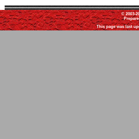
© 2003-2
Prepar
This page was last up