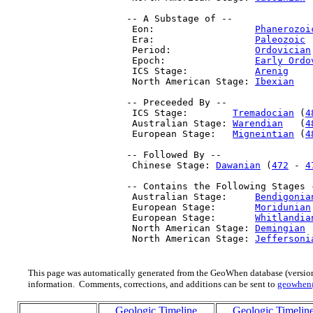
 -- A Substage of --

  Eon:                  
Phanerozoi
  Era:                  
Paleozoic
 
  Period:               
Ordovician
  Epoch:                
Early Ordo
  ICS Stage:            
Arenig
    
  North American Stage: 
Ibexian
   
 -- Preceeded By --

  ICS Stage:        
Tremadocian
 (
4
  Australian Stage: 
Warendian
   (
4
  European Stage:   
Migneintian
 (
4
 -- Followed By --

  Chinese Stage: 
Dawanian
 (
472
 - 
4
 -- Contains the Following Stages -
  Australian Stage:     
Bendigonia
  European Stage:       
Moridunian
  European Stage:       
Whitlandia
  North American Stage: 
Demingian
 
  North American Stage: 
Jeffersoni
This page was automatically generated from the GeoWhen database (version
information. Comments, corrections, and additions can be sent to
geowhen
Geologic Timeline
Geologic Timelin