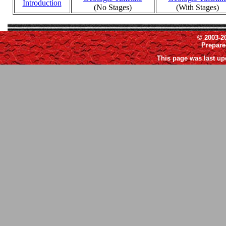
Introduction
(No Stages)
(With Stages)
© 2003-2
Prepar
This page was last up