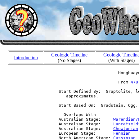
Geologic Timeline
Geologic Timelin
Introduction
(No Stages)
(With Stages)
                          Honghuayu
                          From 
478
  Start Defined By:  Graptolite, l
     approximatus.

  Start Based On:  Gradstein, Ogg,
 -- Overlaps With --

  Australian Stage:     
Warendian/
  Australian Stage:     
Lancefield
  Australian Stage:     
Chewtonian
  European Stage:       
Fennian
   
  North American Stage: 
Cassinian
 