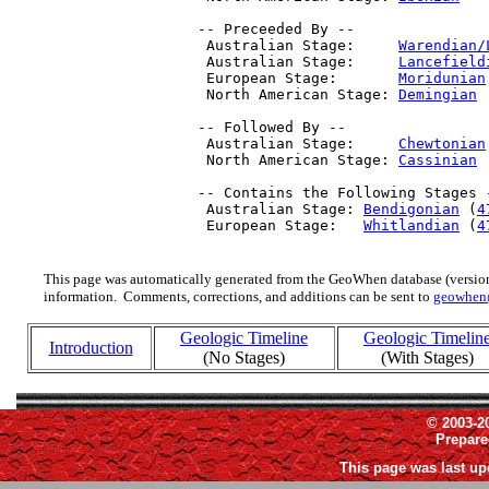
 -- Preceeded By --

  Australian Stage:     
Warendian/
  Australian Stage:     
Lancefield
  European Stage:       
Moridunian
  North American Stage: 
Demingian
 
 -- Followed By --

  Australian Stage:     
Chewtonian
  North American Stage: 
Cassinian
 
 -- Contains the Following Stages -
  Australian Stage: 
Bendigonian
 (
4
  European Stage:   
Whitlandian
 (
4
This page was automatically generated from the GeoWhen database (version
information. Comments, corrections, and additions can be sent to
geowhen
Geologic Timeline
Geologic Timelin
Introduction
(No Stages)
(With Stages)
© 2003-2
Prepar
This page was last up