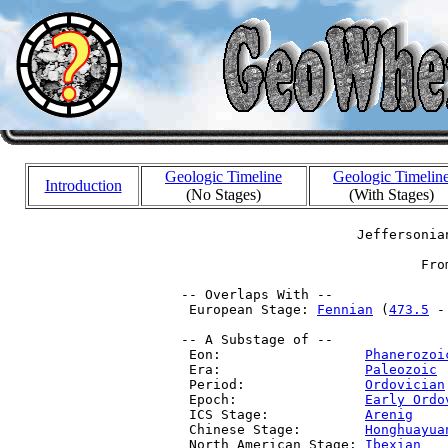
Geologic Timeline
Geologic Timelin
Introduction
(No Stages)
(With Stages)
                       Jeffersonia
                               Fro
 -- Overlaps With --

  European Stage: 
Fennian
 (
473.5
 -
 -- A Substage of --

  Eon:                  
Phanerozoi
  Era:                  
Paleozoic
 
  Period:               
Ordovician
  Epoch:                
Early Ordo
  ICS Stage:            
Arenig
    
  Chinese Stage:        
Honghuayua
  North American Stage: 
Ibexian
   