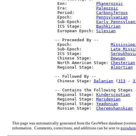
  Eon:            
Phanerozoic
     
  Era:            
Paleozoic
       
  Period:         
Carboniferous
   
  Epoch:          
Pennsylvanian
   
  Sub-Epoch:      
Early Pennsylvan
  ICS Stage:      
Bashkirian
      
  European Epoch: 
Silesian
        
 -- Preceeded By --

  Epoch:                
Mississipp
  Sub-Epoch:            
Late Missi
  ICS Stage:            
Serpukhovi
  Chinese Stage:        
Dewuan
    
  North American Stage: 
Chesterian
  Regional Stage:       
Alportian
 
 -- Followed By --

  Chinese Stage: 
Dalanian
 (
313
 - 
3
 -- Contains the Following Stages -
  Regional Stage: 
Kinderscoutian
  
  Regional Stage: 
Marsdenian
      
  Regional Stage: 
Yeadonian
       
  Russian Stage:  
Cheremshanskian
 
This page was automatically generated from the GeoWhen database (version
information. Comments, corrections, and additions can be sent to
geowhen