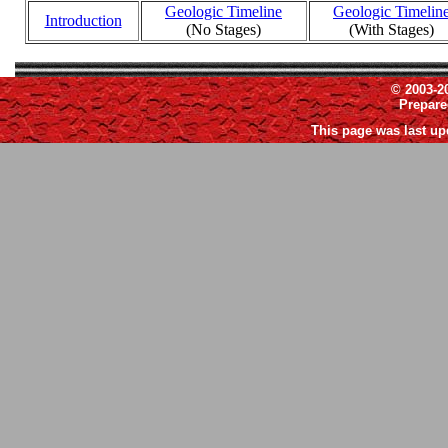
Geologic Timeline
Geologic Timelin
Introduction
(No Stages)
(With Stages)
© 2003-2
Prepar
This page was last up