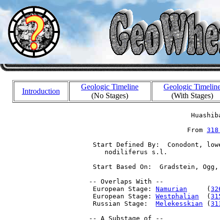
Geologic Timeline
Geologic Timelin
Introduction
(No Stages)
(With Stages)
                           Huashiba
                          From 
318
  Start Defined By:  Conodont, low
     nodiliferus s.l.

  Start Based On:  Gradstein, Ogg,
 -- Overlaps With --

  European Stage: 
Namurian
     (
32
  European Stage: 
Westphalian
  (
31
  Russian Stage:  
Melekesskian
 (
31
 -- A Substage of --
