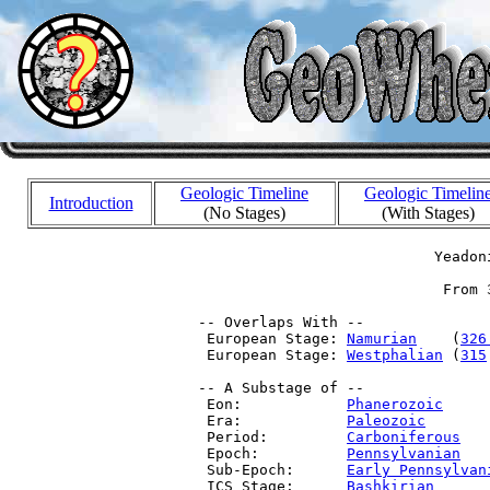
Geologic Timeline
Geologic Timelin
Introduction
(No Stages)
(With Stages)
                            Yeadoni
                             From 
 -- Overlaps With --

  European Stage: 
Namurian
    (
326
  European Stage: 
Westphalian
 (
315
 -- A Substage of --

  Eon:            
Phanerozoic
     
  Era:            
Paleozoic
       
  Period:         
Carboniferous
   
  Epoch:          
Pennsylvanian
   
  Sub-Epoch:      
Early Pennsylvan
  ICS Stage:      
Bashkirian
      