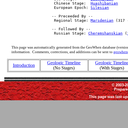
  Chinese Stage:  
Huashibanian
    
  European Epoch: 
Silesian
        
 -- Preceeded By --

  Regional Stage: 
Marsdenian
 (317 
 -- Followed By --

  Russian Stage: 
Cheremshanskian
 (
This page was automatically generated from the GeoWhen database (version
information. Comments, corrections, and additions can be sent to
geowhen
Geologic Timeline
Geologic Timelin
Introduction
(No Stages)
(With Stages)
© 2003-2
Prepar
This page was last up