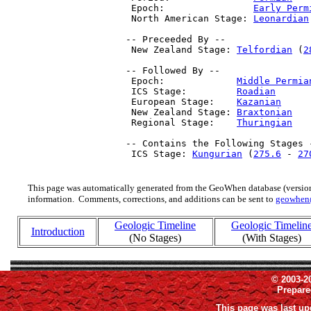
  Epoch:                
Early Perm
  North American Stage: 
Leonardian
 -- Preceeded By --

  New Zealand Stage: 
Telfordian
 (
2
 -- Followed By --

  Epoch:             
Middle Permia
  ICS Stage:         
Roadian
      
  European Stage:    
Kazanian
     
  New Zealand Stage: 
Braxtonian
   
  Regional Stage:    
Thuringian
   
 -- Contains the Following Stages -
  ICS Stage: 
Kungurian
 (
275.6
 - 
27
This page was automatically generated from the GeoWhen database (version
information. Comments, corrections, and additions can be sent to
geowhen
Geologic Timeline
Geologic Timelin
Introduction
(No Stages)
(With Stages)
© 2003-2
Prepar
This page was last up