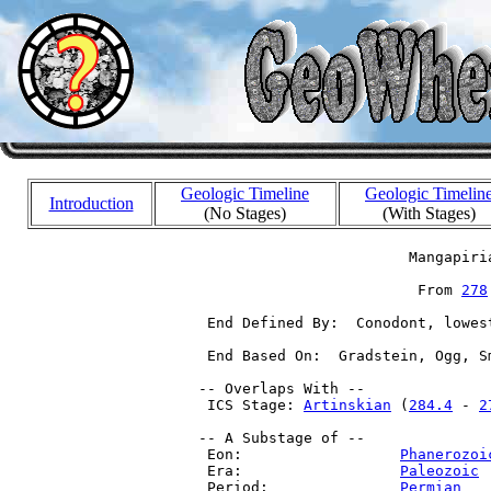
Geologic Timeline
Geologic Timelin
Introduction
(No Stages)
(With Stages)
                         Mangapiria
                          From 
278
  End Defined By:  Conodont, lowes
  End Based On:  Gradstein, Ogg, S
 -- Overlaps With --

  ICS Stage: 
Artinskian
 (
284.4
 - 
2
 -- A Substage of --

  Eon:                  
Phanerozoi
  Era:                  
Paleozoic
 
  Period:               
Permian
   