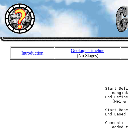
Geologic Timeline
Introduction
(No Stages)
            
            
            
  Start Defi
     nangink
  End Define
     (Mei & 
  Start Base
  End Based 
  Comment:  
     added t