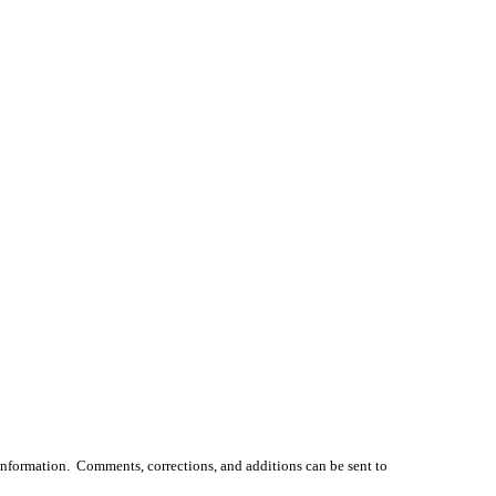
 information. Comments, corrections, and additions can be sent to