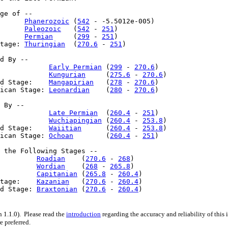
ge of --

      
Phanerozoic
 (
542
 - -5.5012e-005)

      
Paleozoic
   (
542
 - 
251
)

      
Permian
     (
299
 - 
251
)

tage: 
Thuringian
  (
270.6
 - 
251
)

d By --

            
Early Permian
 (
299
 - 
270.6
)

            
Kungurian
     (
275.6
 - 
270.6
)

d Stage:    
Mangapirian
   (
278
 - 
270.6
)

ican Stage: 
Leonardian
    (
280
 - 
270.6
)

 By --

            
Late Permian
  (
260.4
 - 
251
)

            
Wuchiapingian
 (
260.4
 - 
253.8
)

d Stage:    
Waiitian
      (
260.4
 - 
253.8
)

ican Stage: 
Ochoan
        (
260.4
 - 
251
)

 the Following Stages --

         
Roadian
    (
270.6
 - 
268
)

         
Wordian
    (
268
 - 
265.8
)

         
Capitanian
 (
265.8
 - 
260.4
)

tage:    
Kazanian
   (
270.6
 - 
260.4
)

d Stage: 
Braxtonian
 (
270.6
 - 
260.4
)

 1.1.0). Please read the
introduction
regarding the accuracy and reliability of this
e preferred.