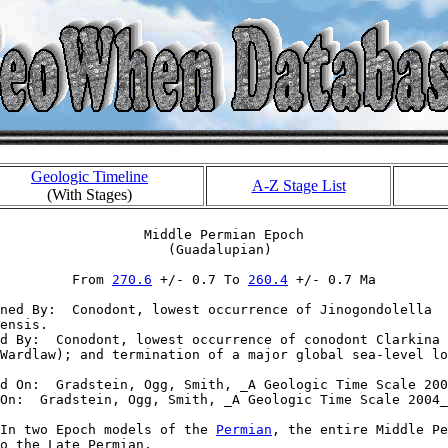
Geologic Timeline
A-Z Stage List
(With Stages)
                  Middle Permian Epoch

                     (Guadalupian)

         From 
270.6
 +/- 0.7 To 
260.4
 +/- 0.7 Ma

ned By:  Conodont, lowest occurrence of Jinogondolella 

ensis.

d By:  Conodont, lowest occurrence of conodont Clarkina 
Wardlaw); and termination of a major global sea-level lo
d On:  Gradstein, Ogg, Smith, _A Geologic Time Scale 200
On:  Gradstein, Ogg, Smith, _A Geologic Time Scale 2004_

In two Epoch models of the 
Permian
, the entire Middle Pe
o the Late Permian.
