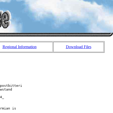
Regional Information
Download Files
postbitteri 

wstand

4_

rmian is 
