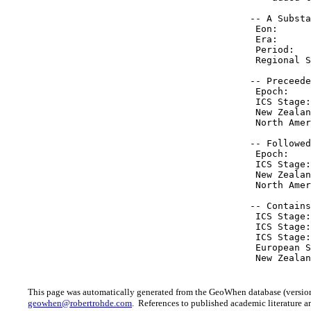
 -- A Substa
  Eon:      
  Era:      
  Period:   
  Regional S
 -- Preceede
  Epoch:    
  ICS Stage:
  New Zealan
  North Amer
 -- Followed
  Epoch:    
  ICS Stage:
  New Zealan
  North Amer
 -- Contains
  ICS Stage:
  ICS Stage:
  ICS Stage:
  European S
  New Zealan
This page was automatically generated from the GeoWhen database (version
geowhen@robertrohde.com
. References to published academic literature ar