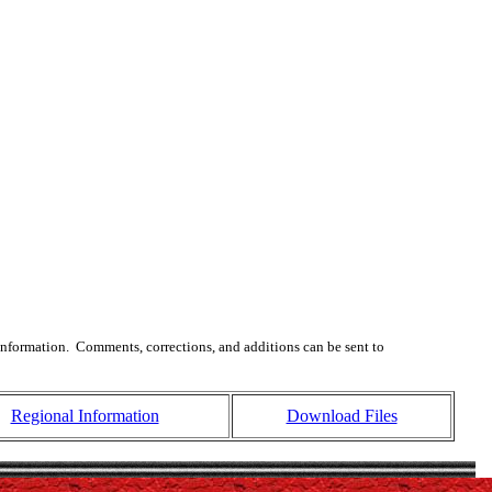
 information. Comments, corrections, and additions can be sent to
Regional Information
Download Files