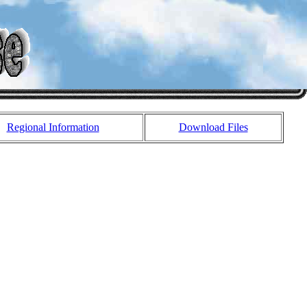
Regional Information
Download Files