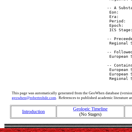
 -- A Substa
  Eon:     
  Era:     
  Period:  
  Epoch:   
  ICS Stage
 -- Preceede
  Regional 
 -- Followed
  European 
 -- Contain
  European 
  European 
  Regional 
This page was automatically generated from the GeoWhen database (version
geowhen@robertrohde.com
. References to published academic literature ar
Geologic Timeline
Introduction
(No Stages)