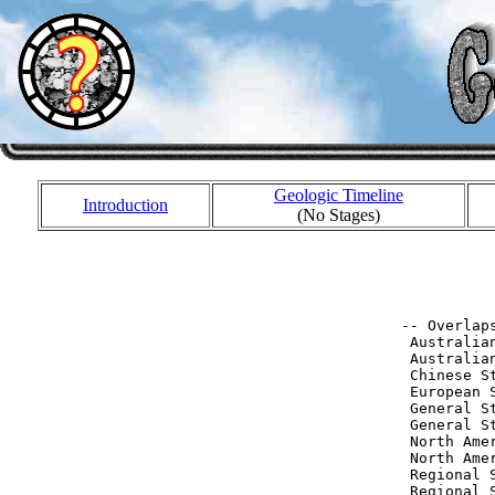
Geologic Timeline
Introduction
(No Stages)
           
           
 -- Overlaps
  Australia
  Australia
  Chinese S
  European 
  General S
  General S
  North Ame
  North Ame
  Regional 
  Regional 