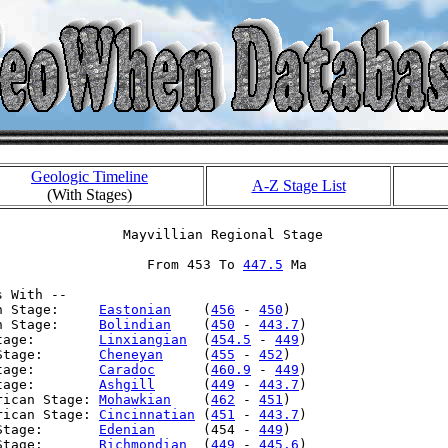
Geologic Timeline
A-Z Stage List
(With Stages)
                Mayvillian Regional Stage

                   From 453 To 
447.5
 Ma

 With --

n Stage:     
Eastonian
    (
456
 - 
450
)

n Stage:     
Bolindian
    (
450
 - 
443.7
)

tage:        
Linxiangian
  (
454.5
 - 
449
)

Stage:       
Cheneyan
     (
455
 - 
452
)

tage:        
Caradoc
      (
460.9
 - 
449
)

tage:        
Ashgill
      (
449
 - 
443.7
)

rican Stage: 
Mohawkian
    (
462
 - 
451
)

rican Stage: 
Cincinnatian
 (
451
 - 
443.7
)

Stage:       
Edenian
      (454 - 
449
)

Stage:       
Richmondian
  (
449
 - 
445.6
)
