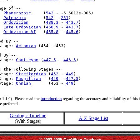
ge of --

  
Phanerozoic
     (
542
 - -5.5012e-005)

  
Paleozoic
       (
542
 - 
251
)

  
Ordovician
      (
488.3
 - 
443.7
)

  
Late Ordovician
 (
460.9
 - 
443.7
)

: 
Ordovician VI
   (
455.8
 - 
445.6
)

d By --

Stage: 
Actonian
 (454 - 453)

 By --

Stage: 
Cautleyan
 (
447.5
 - 
446.5
)

s the Following Stages --

Stage: 
Streffordian
 (
452
 - 
449
)

Stage: 
Pusgillian
   (
449
 - 
447.5
)

Stage: 
Onnian
       (453 - 
449
)

 1.1.0). Please read the
introduction
regarding the accuracy and reliability of this
e preferred.
Geologic Timeline
A-Z Stage List
(With Stages)
© 2003-2005 GeoWhen Database