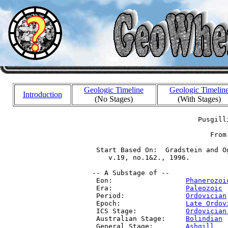
Geologic Timeline
Geologic Timelin
Introduction
(No Stages)
(With Stages)
                           Pusgilli
                              From
  Start Based On:  Gradstein and O
     v.19, no.1&2., 1996.

 -- A Substage of --

  Eon:                  
Phanerozoi
  Era:                  
Paleozoic
 
  Period:               
Ordovician
  Epoch:                
Late Ordov
  ICS Stage:            
Ordovician
  Australian Stage:     
Bolindian
 
  General Stage:        
Ashgill
   