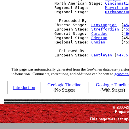
  North American Stage: 
Cincinnati
  Regional Stage:       
Mayvillian
  Regional Stage:       
Richmondia
 -- Preceeded By --

  Chinese Stage:  
Linxiangian
  (
45
  European Stage: 
Streffordian
 (
45
  General Stage:  
Caradoc
      (
46
  Regional Stage: 
Edenian
      (45
  Regional Stage: 
Onnian
       (45
 -- Followed By --

  European Stage: 
Cautleyan
 (
447.5
This page was automatically generated from the GeoWhen database (version
information. Comments, corrections, and additions can be sent to
geowhen
Geologic Timeline
Geologic Timelin
Introduction
(No Stages)
(With Stages)
© 2003-2
Prepar
This page was last up